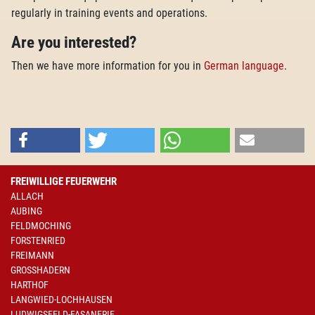
regularly in training events and operations.
Are you interested?
Then we have more information for you in
German language
.
FREIWILLIGE FEUERWEHR
ALLACH
AUBING
FELDMOCHING
FORSTENRIED
FREIMANN
GROSSHADERN
HARTHOF
LANGWIED-LOCHHAUSEN
LUDWIGSFELD-FASANERIE