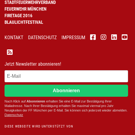
STADTFEUERWEHRVERBAND
FEUERWEHR MÜNCHEN
FIRETAGE 2016
BLAULICHTFESTIVAL
KONTAKT
DATENSCHUTZ
IMPRESSUM
Jetzt Newsletter abonnieren!
Abonnieren
Nach Klick auf
Abonnieren
erhalten Sie eine E-Mail zur Bestätigung Ihrer
Mailadresse. Nach Ihrer Bestätigung erhalten Sie maximal viermal pro Jahr
Neuigkeiten der
FF München
per E-Mail. Sie können sich jederzeit wieder abmelden.
D
atenschutz
DIESE WEBSEITE WIRD UNTERSTÜTZT VON