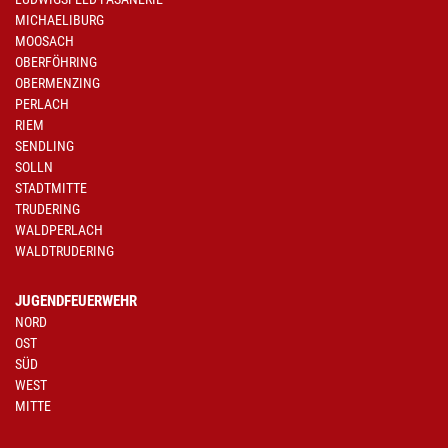
MICHAELIBURG
MOOSACH
OBERFÖHRING
OBERMENZING
PERLACH
RIEM
SENDLING
SOLLN
STADTMITTE
TRUDERING
WALDPERLACH
WALDTRUDERING
JUGENDFEUERWEHR
NORD
OST
SÜD
WEST
MITTE