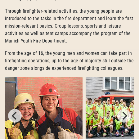
Through firefighter-related activities, the young people are
introduced to the tasks in the fire department and learn the first
mission-relevant basics. Group lessons, sports and leisure
activities as well as tent camps accompany the program of the
Munich Youth Fire Department.
From the age of 16, the young men and women can take part in
firefighting operations, up to the age of majority still outside the
danger zone alongside experienced firefighting colleagues.