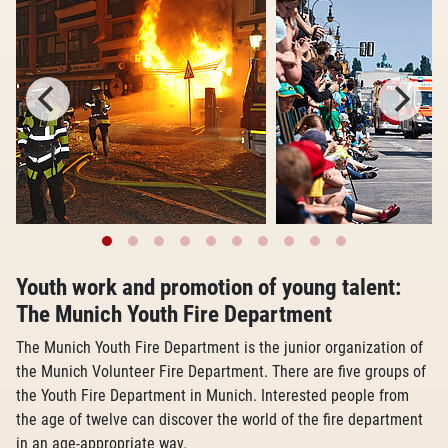
Youth work and promotion of young talent:
The Munich Youth Fire Department
The Munich Youth Fire Department is the junior organization of
the Munich Volunteer Fire Department. There are five groups of
the Youth Fire Department in Munich. Interested people from
the age of twelve can discover the world of the fire department
in an age-appropriate way.