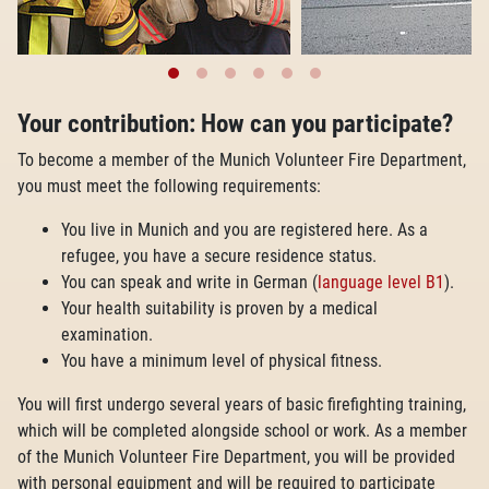
Your contribution: How can you participate?
To become a member of the Munich Volunteer Fire Department,
you must meet the following requirements:
You live in Munich and you are registered here. As a
refugee, you have a secure residence status.
You can speak and write in German (
language level B1
).
Your health suitability is proven by a medical
examination.
You have a minimum level of physical fitness.
You will first undergo several years of basic firefighting training,
which will be completed alongside school or work. As a member
of the Munich Volunteer Fire Department, you will be provided
with personal equipment and will be required to participate