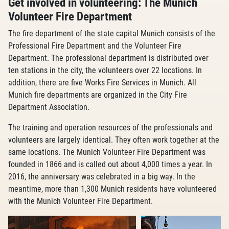
Get involved in volunteering: The Munich
Volunteer Fire Department
The fire department of the state capital Munich consists of the
Professional Fire Department and the Volunteer Fire
Department. The professional department is distributed over
ten stations in the city, the volunteers over 22 locations. In
addition, there are five Works Fire Services in Munich. All
Munich fire departments are organized in the City Fire
Department Association.
The training and operation resources of the professionals and
volunteers are largely identical. They often work together at the
same locations. The Munich Volunteer Fire Department was
founded in 1866 and is called out about 4,000 times a year. In
2016, the anniversary was celebrated in a big way. In the
meantime, more than 1,300 Munich residents have volunteered
with the Munich Volunteer Fire Department.