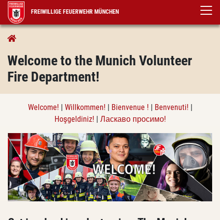
FREIWILLIGE FEUERWEHR MÜNCHEN
Information in English
WELCOME!
Welcome to the Munich Volunteer
Fire Department!
Welcome!
|
Willkommen!
|
Bienvenue !
|
Benvenuti!
|
Hoşgeldiniz!
|
Ласкаво просимо!